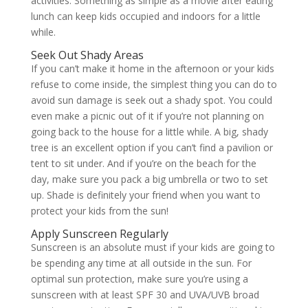
activities. Something as simple as a movie after eating
lunch can keep kids occupied and indoors for a little
while.
Seek Out Shady Areas
If you can’t make it home in the afternoon or your kids
refuse to come inside, the simplest thing you can do to
avoid sun damage is seek out a shady spot. You could
even make a picnic out of it if you’re not planning on
going back to the house for a little while. A big, shady
tree is an excellent option if you can’t find a pavilion or
tent to sit under. And if you’re on the beach for the
day, make sure you pack a big umbrella or two to set
up. Shade is definitely your friend when you want to
protect your kids from the sun!
Apply Sunscreen Regularly
Sunscreen is an absolute must if your kids are going to
be spending any time at all outside in the sun. For
optimal sun protection, make sure you’re using a
sunscreen with at least SPF 30 and UVA/UVB broad