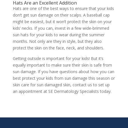
Hats Are an Excellent Addition
Hats are one of the best ways to ensure that your kids
don’t get sun damage on their scalps. A baseball cap
might be easiest, but it won’t protect the skin on your
kids’ necks. If you can, invest in a few wide-brimmed
sun hats for your kids to wear during the summer
months. Not only are they in style, but they also
protect the skin on the face, neck, and shoulders.
Getting outside is important for your kids! But it’s
equally important to make sure their skin is safe from
sun damage. If you have questions about how you can
best protect your kids from sun damage this season or
skin care for sun damaged skin, contact us to
set up
an appointment
at SE Dermatology Specialists today.