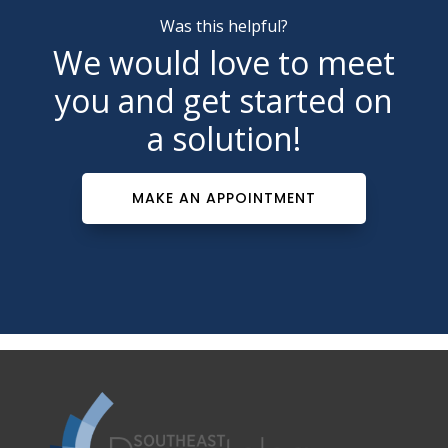
Was this helpful?
We would love to meet
you and get started on
a solution!
MAKE AN APPOINTMENT