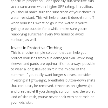
spectrum protection. For especially sun-sensitive skin,
use a sunscreen with a higher SPF rating. In addition,
you should make sure the sunscreen of your choice is
water resistant. This will help ensure it doesn’t run off
when your kids sweat or go in the water. If you’re
going to be outside for a while, make sure you’re
reapplying sunscreen every two hours to avoid
sunburn, as well.
Invest in Protective Clothing
This is another simple solution that can help you
protect your kids from sun damaged skin. While long
sleeves and pants are optimal, it’s not always possible
to wear a long sleeved shirt in the middle of the
summer. If you really want longer sleeves, consider
investing in lightweight, breathable button-down shirts
that can easily be removed. Emphasis on lightweight
and breathable! If you thought sunburn was the worst
kind of skin rash, you’ve never dealt with heat rash on
your kids’ skin.