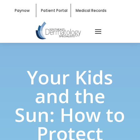
Paynow
Patient Portal
Medical Records
Your Kids
and the
Sun: How to
Protect