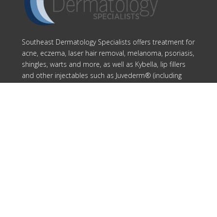
Southeast Dermatology Specialists offers treatment for
acne, eczema, laser hair removal, melanoma, psoriasis,
shingles, warts and more, as well as Kybella, lip fillers
and other injectables such as Juvederm® (including
Voluma®).
Patient Info
Download Forms Here
Career Oportunities
Privacy Policy
Notice of Privacy Practices
Compliance
Our Locations