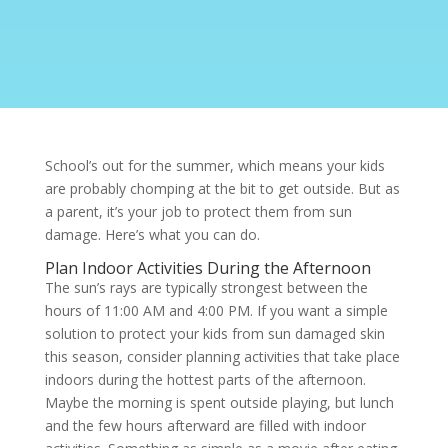
School’s out for the summer, which means your kids
are probably chomping at the bit to get outside. But as
a parent, it’s your job to protect them from
sun
damage. Here’s what you can do.
Plan Indoor Activities During the Afternoon
The sun’s rays are typically strongest between the
hours of 11:00 AM and 4:00 PM. If you want a simple
solution to protect your kids from sun damaged skin
this season, consider planning activities that take place
indoors during the hottest parts of the afternoon.
Maybe the morning is spent outside playing, but lunch
and the few hours afterward are filled with indoor