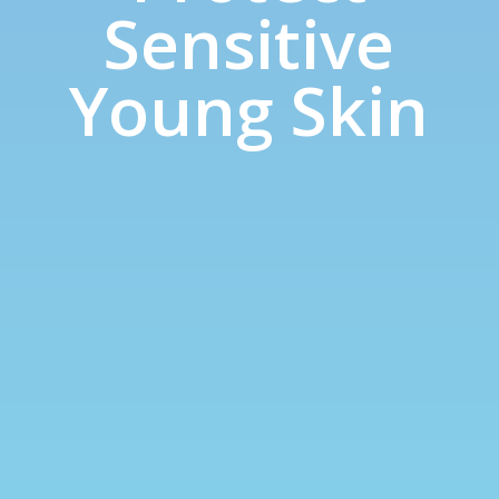
Sensitive
Young Skin