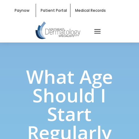
Paynow
Patient Portal
Medical Records
What Age
Should I
Start
Regularly