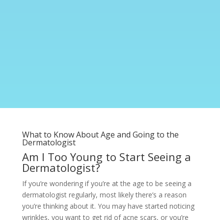
What to Know About Age and Going to the
Dermatologist
Am I Too Young to Start Seeing a
Dermatologist?
If you’re wondering if you’re at the age to be seeing a
dermatologist regularly, most likely there’s a reason
you’re thinking about it. You may have started noticing
wrinkles, you want to get rid of acne scars, or you’re