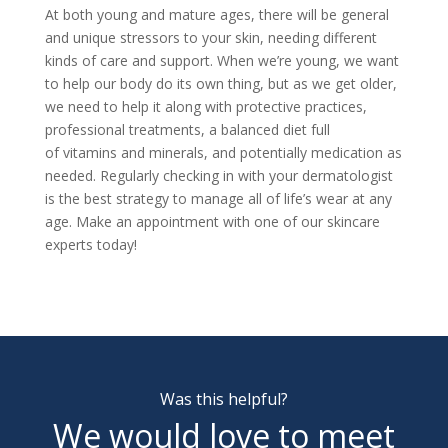
At both young and mature ages, there will be general
and unique stressors to your skin, needing different
kinds of care and support. When we’re young, we want
to help our body do its own thing, but as we get older,
we need to help it along with protective practices,
professional treatments, a balanced diet full
of
vitamins and minerals, and potentially medication as
needed. Regularly checking in with your dermatologist
is the best strategy to manage all of life’s wear at any
age.
Make an appointment
with one of our skincare
experts today!
Was this helpful?
We would love to meet