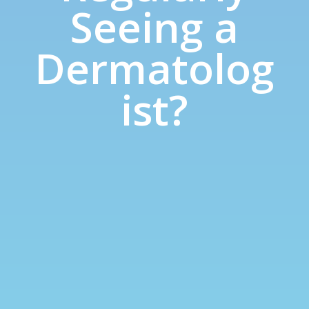
Seeing a
Dermatolog
ist?