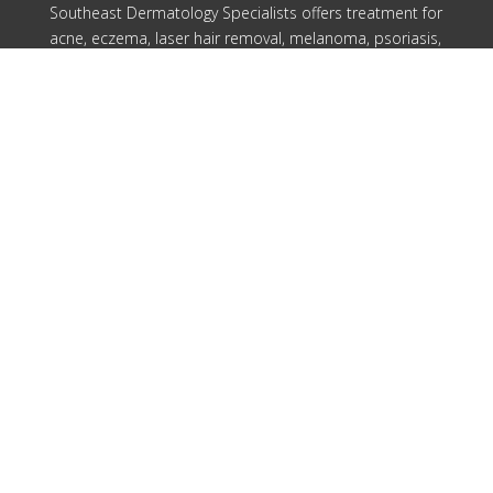
Southeast Dermatology Specialists offers treatment for
acne, eczema, laser hair removal, melanoma, psoriasis,
shingles, warts and more, as well as Kybella, lip fillers
and other injectables such as Juvederm® (including
Voluma®).
Patient Info
Download Forms Here
Career Oportunities
Privacy Policy
Notice of Privacy Practices
Compliance
Our Locations
Cartersville
Columbus
Douglasville
Rome