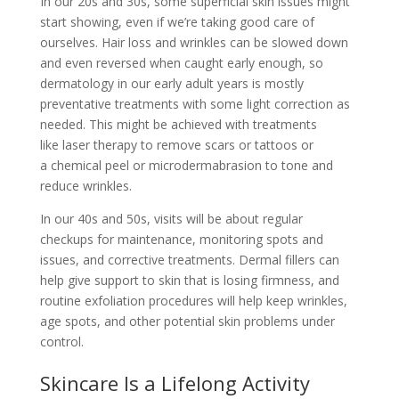
In our 20s and 30s, some superficial skin issues might
start showing, even if we’re taking good care of
ourselves. Hair loss and wrinkles can be slowed down
and even reversed when caught early enough, so
dermatology in our early adult years is mostly
preventative treatments with some light correction as
needed. This might be achieved with treatments
like
laser therapy
to remove scars or tattoos or
a
chemical peel
or microdermabrasion to tone and
reduce wrinkles.
In our 40s and 50s, visits will be about regular
checkups for maintenance, monitoring spots and
issues, and corrective treatments. Dermal fillers can
help give support to skin that is losing firmness, and
routine exfoliation procedures will help keep wrinkles,
age spots, and other potential skin problems under
control.
Skincare Is a Lifelong Activity