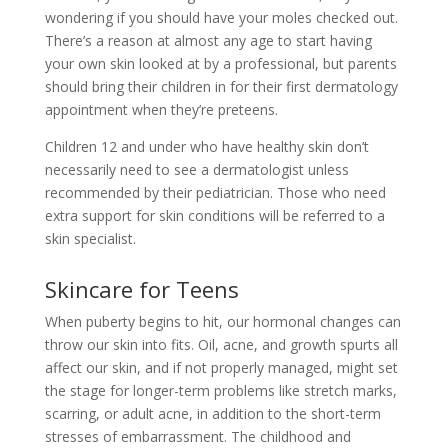
wondering if you should have your moles checked out.
There’s a reason at almost any age to start having
your own skin looked at by a professional, but parents
should bring their children in for their first dermatology
appointment when they’re preteens.
Children 12 and under who have healthy skin don’t
necessarily need to see a dermatologist unless
recommended by their pediatrician. Those who need
extra support for skin conditions will be referred to a
skin specialist.
Skincare for Teens
When puberty begins to hit, our hormonal changes can
throw our skin into fits. Oil, acne, and growth spurts all
affect our skin, and if not properly managed, might set
the stage for longer-term problems like stretch marks,
scarring, or adult acne, in addition to the short-term
stresses of embarrassment. The childhood and