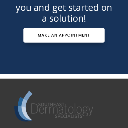
you and get started on
a solution!
MAKE AN APPOINTMENT