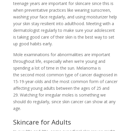
teenage years are important for skincare since this is
when preventative practices like
wearing sunscreen,
washing your face regularly, and
using moisturizer
help
your skin stay resilient into adulthood. Meeting with a
dermatologist regularly to make sure your adolescent
is taking good care of their skin is the best way to set
up good habits early.
Mole examinations for abnormalities are important
throughout life, especially when we’re young and
spending a lot of time in the sun. Melanoma is
the
second most common type of cancer
diagnosed in
15-19-year-olds and the most common form of cancer
affecting young adults between the ages of 25 and
29.
Watching for irregular moles
is something we
should do regularly, since skin cancer can show at any
age.
Skincare for Adults