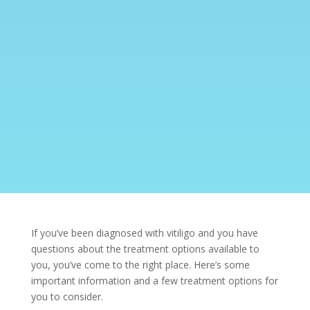
If you’ve been diagnosed with
vitiligo
and you have
questions about the treatment options available to
you, you’ve come to the right place. Here’s some
important information and a few treatment options for
you to consider.