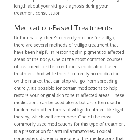
length about your vitiligo diagnosis during your
treatment consultation.
Medication-Based Treatments
Unfortunately, there’s currently no cure for vitiligo,
there are several methods of vitiligo treatment that
have been helpful in restoring skin pigment to affected
areas of the body. One of the most common courses
of treatment for this condition is medication-based
treatment. And while there’s currently no medication
on the market that can stop vitiligo from spreading
entirely, it’s possible for certain medications to help
restore your original skin tone in affected areas. These
medications can be used alone, but are often used in
tandem with other forms of vitiligo treatment like light
therapy, which we’ll cover here. One of the most
commonly used medications for this type of treatment
is a prescription for anti-inflammatories. Topical
corticosteroid creams are one of the medications that