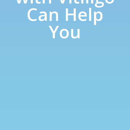
Can Help
You