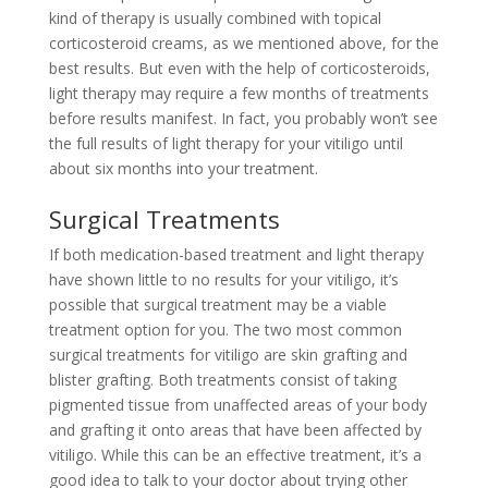
kind of therapy is usually combined with topical
corticosteroid creams, as we mentioned above, for the
best results. But even with the help of corticosteroids,
light therapy may require a few months of treatments
before results manifest. In fact, you probably won’t see
the full results of light therapy for your vitiligo until
about six months into your treatment.
Surgical Treatments
If both medication-based treatment and light therapy
have shown little to no results for your vitiligo, it’s
possible that surgical treatment may be a viable
treatment option for you. The two most common
surgical treatments for vitiligo are skin grafting and
blister grafting. Both treatments consist of taking
pigmented tissue from unaffected areas of your body
and grafting it onto areas that have been affected by
vitiligo. While this can be an effective treatment, it’s a
good idea to talk to your doctor about trying other