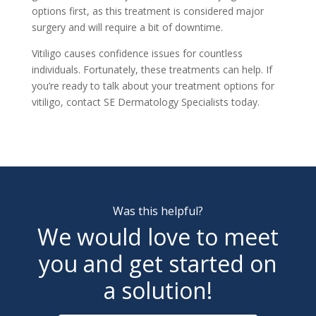
options first, as this treatment is considered major
surgery and will require a bit of downtime.
Vitiligo causes confidence issues for countless
individuals. Fortunately, these treatments can help. If
you’re ready to talk about your treatment options for
vitiligo, contact
SE Dermatology Specialists
today.
Was this helpful?
We would love to meet
you and get started on
a solution!