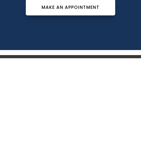
MAKE AN APPOINTMENT
Southeast Dermatology Specialists offers treatment for
acne, eczema, laser hair removal, melanoma, psoriasis,
shingles, warts and more, as well as Kybella, lip fillers
and other injectables such as Juvederm® (including
Voluma®).
Patient Info