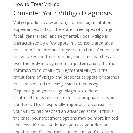
How to Treat Vitiligo
Consider Your Vitiligo Diagnosis
Vitiligo produces a wide range of skin pigmentation
appearances. In fact, there are three types of vitiligo:
focal, generalized, and segmental. Focal vitiligo is
characterized by a few spots in a concentrated area
that are often dormant for years at a time. Generalized
vitiligo takes the form of many spots and patches all
over the body in a symmetrical pattern and is the most
common form of vitiligo. Segmental vitiligo is the
rarest form of vitiligo and presents as spots or patches
that are isolated to a single side of the body.
Depending on your vitiligo diagnosis, different
treatments may be more or less appropriate for your
condition. This is especially important to consider if
your vitiligo has reached an advanced state. If this is
the case, your treatment options may be more limited
and less effective. So before you ask your doctor
about a specific treatment, make sure you’re talking at