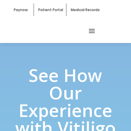
Paynow
Patient Portal
Medical Records
See How
Our
Experience
with Vitiligo