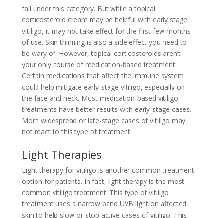
fall under this category. But while a topical
corticosteroid cream may be helpful with early stage
vitiligo, it may not take effect for the first few months
of use. Skin thinning is also a side effect you need to
be wary of. However, topical corticosteroids aren’t
your only course of medication-based treatment.
Certain medications that affect the immune system
could help mitigate early-stage vitiligo, especially on
the face and neck. Most medication-based vitiligo
treatments have better results with early-stage cases.
More widespread or late-stage cases of vitiligo may
not react to this type of treatment.
Light Therapies
Light therapy for vitiligo is another common treatment
option for patients. In fact, light therapy is the most
common vitiligo treatment. This type of vitiligo
treatment uses a narrow band UVB light on affected
skin to help slow or stop active cases of vitiligo. This