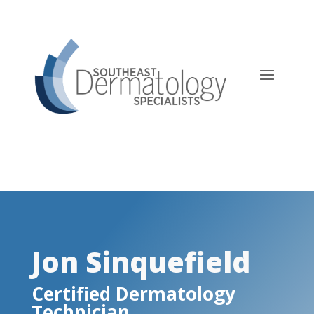
Jon Sinquefield, Certified
Dermatology Technician
Jon Sinquefield
Certified Dermatology
Technician