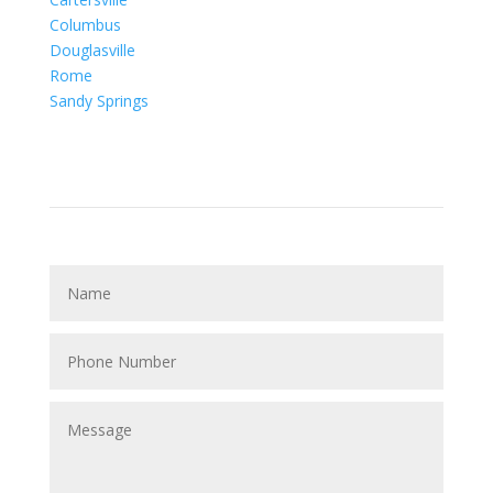
Columbus
Douglasville
Rome
Sandy Springs
Contact Us