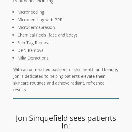
treatments, including:
Microneedling
Microneedling with PRP
Microdermabrasion
Chemical Peels (face and body)
Skin Tag Removal
DPN Removal
Milia Extractions
With an unmatched passion for skin health and beauty,
Jon is dedicated to helping patients elevate their
skincare routines and achieve radiant, refreshed
results.
Jon Sinquefield sees patients
in: