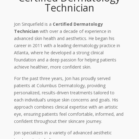
Technician
Jon Sinquefield is a
Certified Dermatology
Technician
with over a decade of experience in
advanced skin health and aesthetics. He began his
career in 2011 with a leading dermatology practice in
Atlanta, where he developed a strong clinical
foundation and a deep passion for helping patients
achieve healthier, more confident skin.
For the past three years, Jon has proudly served
patients at Columbus Dermatology, providing
personalized, results-driven treatments tailored to
each individual’s unique skin concerns and goals. His
approach combines clinical expertise with an artistic
eye, ensuring patients feel comfortable, informed, and
confident throughout their skincare journey.
Jon specializes in a variety of advanced aesthetic