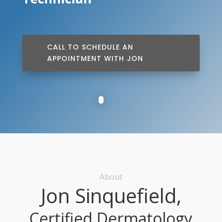
CALL TO SCHEDULE AN
APPOINTMENT WITH JON
About
Jon Sinquefield,
Certified Dermatology