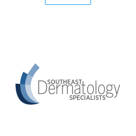
Southeast Dermatology Specialists offers treatment
for acne, eczema, laser hair removal, melanoma,
psoriasis, shingles, warts and more, as well as Kybella,