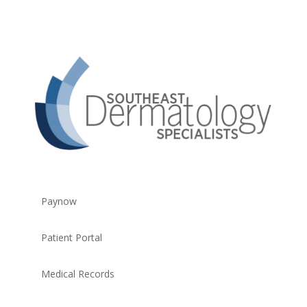
Paynow
Patient Portal
Medical Records