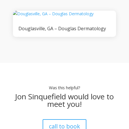
Douglasville, GA – Douglas Dermatology
Was this helpful?
Jon Sinquefield would love to
meet you!
call to book