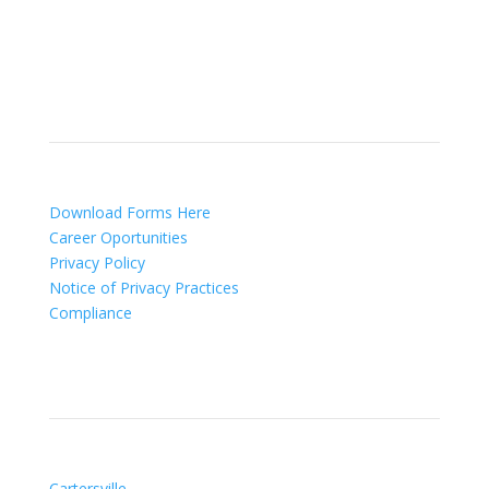
lip fillers and other injectables such as Juvederm®
(including Voluma®).
Patient Info
Download Forms Here
Career Oportunities
Privacy Policy
Notice of Privacy Practices
Compliance
Our Locations
Cartersville