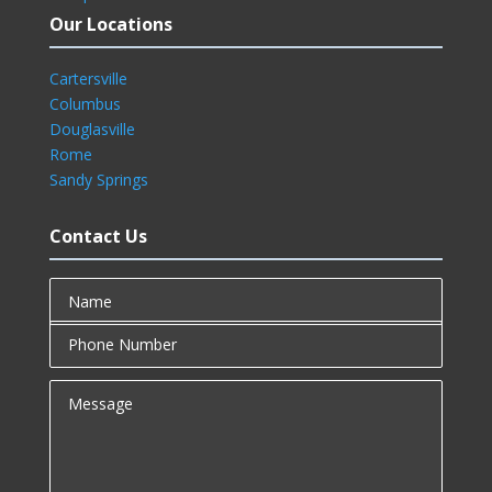
Our Locations
Cartersville
Columbus
Douglasville
Rome
Sandy Springs
Contact Us