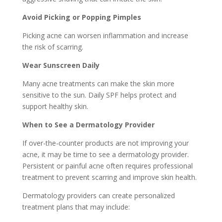
Avoid Picking or Popping Pimples
Picking acne can worsen inflammation and increase
the risk of scarring.
Wear Sunscreen Daily
Many acne treatments can make the skin more
sensitive to the sun. Daily SPF helps protect and
support healthy skin.
When to See a Dermatology Provider
If over-the-counter products are not improving your
acne, it may be time to see a dermatology provider.
Persistent or painful acne often requires professional
treatment to prevent scarring and improve skin health.
Dermatology providers can create personalized
treatment plans that may include: