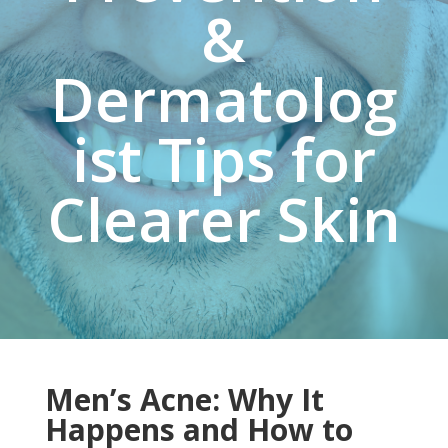
&
Dermatolog
ist Tips for
Clearer Skin
Men’s Acne: Why It
Happens and How to