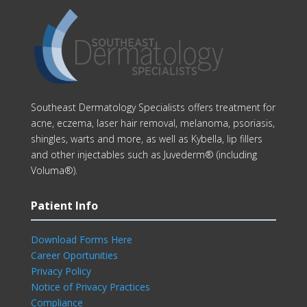
Southeast Dermatology Specialists offers treatment for
acne, eczema, laser hair removal, melanoma, psoriasis,
shingles, warts and more, as well as Kybella, lip fillers
and other injectables such as Juvederm® (including
Voluma®).
Patient Info
Download Forms Here
Career Oportunities
Privacy Policy
Notice of Privacy Practices
Compliance