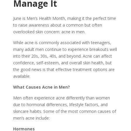
Manage It
June is Men’s Health Month, making it the perfect time
to raise awareness about a common but often
overlooked skin concern: acne in men.
While acne is commonly associated with teenagers,
many adult men continue to experience breakouts well
into their 20s, 30s, 40s, and beyond. Acne can affect
confidence, self-esteem, and overall skin health, but
the good news is that effective treatment options are
available.
What Causes Acne in Men?
Men often experience acne differently than women
due to hormonal differences, lifestyle factors, and
skincare habits. Some of the most common causes of
men’s acne include:
Hormones