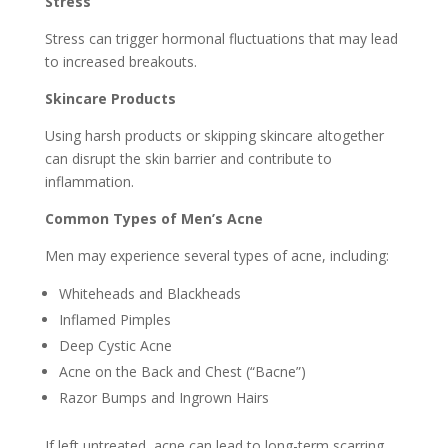
Stress
Stress can trigger hormonal fluctuations that may lead
to increased breakouts.
Skincare Products
Using harsh products or skipping skincare altogether
can disrupt the skin barrier and contribute to
inflammation.
Common Types of Men’s Acne
Men may experience several types of acne, including:
Whiteheads and Blackheads
Inflamed Pimples
Deep Cystic Acne
Acne on the Back and Chest (“Bacne”)
Razor Bumps and Ingrown Hairs
If left untreated, acne can lead to long-term scarring