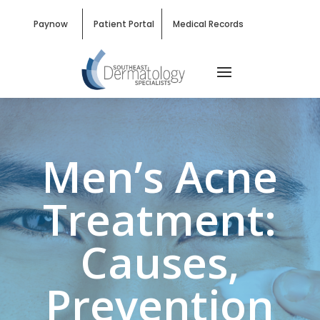
Paynow
Patient Portal
Medical Records
Men’s Acne
Treatment:
Causes,
Prevention