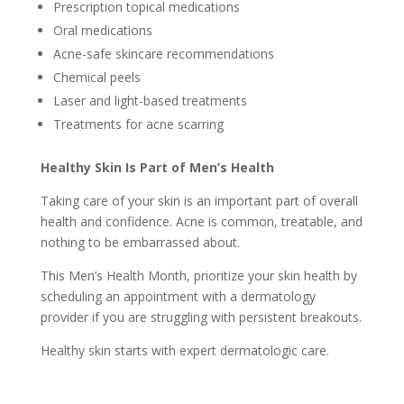
Prescription topical medications
Oral medications
Acne-safe skincare recommendations
Chemical peels
Laser and light-based treatments
Treatments for acne scarring
Healthy Skin Is Part of Men’s Health
Taking care of your skin is an important part of overall
health and confidence. Acne is common, treatable, and
nothing to be embarrassed about.
This Men’s Health Month, prioritize your skin health by
scheduling an appointment with a dermatology
provider if you are struggling with persistent breakouts.
Healthy skin starts with expert dermatologic care.