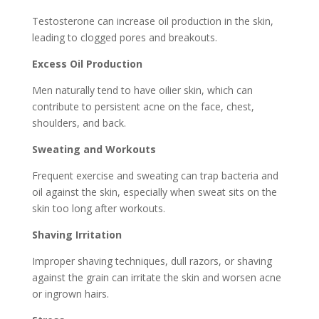
Testosterone can increase oil production in the skin,
leading to clogged pores and breakouts.
Excess Oil Production
Men naturally tend to have oilier skin, which can
contribute to persistent acne on the face, chest,
shoulders, and back.
Sweating and Workouts
Frequent exercise and sweating can trap bacteria and
oil against the skin, especially when sweat sits on the
skin too long after workouts.
Shaving Irritation
Improper shaving techniques, dull razors, or shaving
against the grain can irritate the skin and worsen acne
or ingrown hairs.