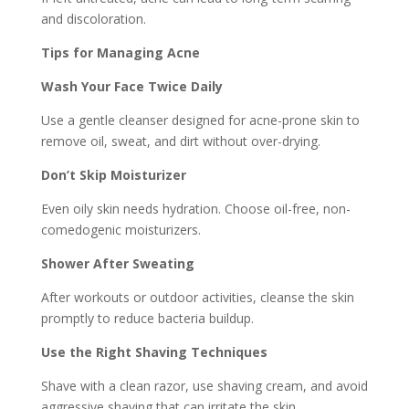
and discoloration.
Tips for Managing Acne
Wash Your Face Twice Daily
Use a gentle cleanser designed for acne-prone skin to
remove oil, sweat, and dirt without over-drying.
Don’t Skip Moisturizer
Even oily skin needs hydration. Choose oil-free, non-
comedogenic moisturizers.
Shower After Sweating
After workouts or outdoor activities, cleanse the skin
promptly to reduce bacteria buildup.
Use the Right Shaving Techniques
Shave with a clean razor, use shaving cream, and avoid
aggressive shaving that can irritate the skin.