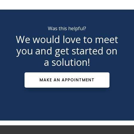
Was this helpful?
We would love to meet
you and get started on
a solution!
MAKE AN APPOINTMENT