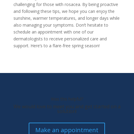
challenging for those with rosacea. By being proactive
and following these tips, we hope you can enjoy the
sunshine, warmer temperatures, and longer days while
also managing your symptoms. Don’t hesitate to
schedule an appointment with one of our
dermatologists to receive personalized care and
support. Here’s to a flare-free spring season!
Was this helpful?
We would love to meet you and get started on a
solution!
Make an appointment