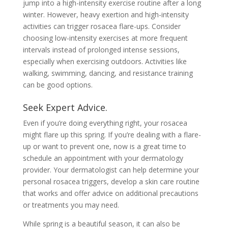
jump into a high-intensity exercise routine after a long
winter. However, heavy exertion and high-intensity
activities can trigger rosacea flare-ups. Consider
choosing low-intensity exercises at more frequent
intervals instead of prolonged intense sessions,
especially when exercising outdoors. Activities like
walking, swimming, dancing, and resistance training
can be good options.
Seek Expert Advice.
Even if you’re doing everything right, your rosacea
might flare up this spring. If you’re dealing with a flare-
up or want to prevent one, now is a great time to
schedule an appointment with your dermatology
provider. Your dermatologist can help determine your
personal rosacea triggers, develop a skin care routine
that works and offer advice on additional precautions
or treatments you may need.
While spring is a beautiful season, it can also be