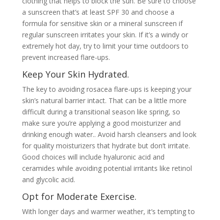
clothing that helps to block the sun. Be sure to choose
a sunscreen that’s at least SPF 30 and choose a
formula for sensitive skin or a mineral sunscreen if
regular sunscreen irritates your skin. If it’s a windy or
extremely hot day, try to limit your time outdoors to
prevent increased flare-ups.
Keep Your Skin Hydrated.
The key to avoiding rosacea flare-ups is keeping your
skin’s natural barrier intact. That can be a little more
difficult during a transitional season like spring, so
make sure you’re applying a good moisturizer and
drinking enough water.. Avoid harsh cleansers and look
for quality moisturizers that hydrate but don’t irritate.
Good choices will include hyaluronic acid and
ceramides while avoiding potential irritants like retinol
and glycolic acid.
Opt for Moderate Exercise.
With longer days and warmer weather, it’s tempting to