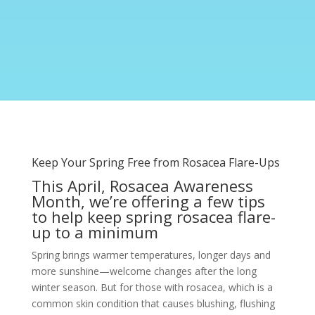
Keep Your Spring Free from Rosacea Flare-Ups
This April, Rosacea Awareness
Month, we’re offering a few tips
to help keep spring rosacea flare-
up to a minimum
Spring brings warmer temperatures, longer days and
more sunshine—welcome changes after the long
winter season. But for those with rosacea, which is a
common skin condition that causes blushing, flushing