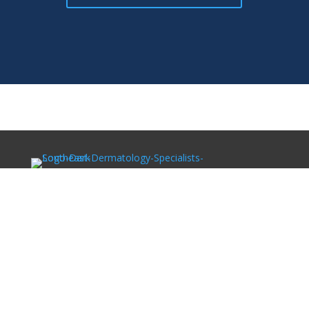
Southeast Dermatology Specialists offers treatment for
acne, eczema, laser hair removal, melanoma, psoriasis,
shingles, warts and more, as well as Kybella, lip fillers
and other injectables such as Juvederm® (including
Voluma®).
Patient Info