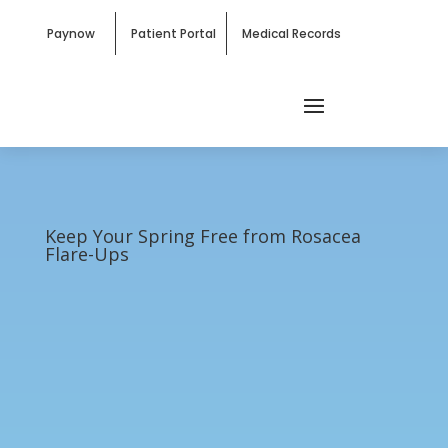
Paynow
Patient Portal
Medical Records
Keep Your Spring Free from Rosacea
Flare-Ups