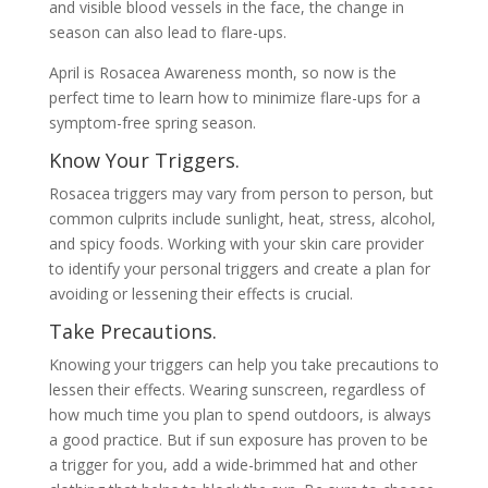
and visible blood vessels in the face, the change in
season can also lead to flare-ups.
April is Rosacea Awareness month, so now is the
perfect time to learn how to minimize flare-ups for a
symptom-free spring season.
Know Your Triggers.
Rosacea triggers may vary from person to person, but
common culprits include sunlight, heat, stress, alcohol,
and spicy foods. Working with your skin care provider
to identify your personal triggers and create a plan for
avoiding or lessening their effects is crucial.
Take Precautions.
Knowing your triggers can help you take precautions to
lessen their effects. Wearing sunscreen, regardless of
how much time you plan to spend outdoors, is always
a good practice. But if sun exposure has proven to be
a trigger for you, add a wide-brimmed hat and other