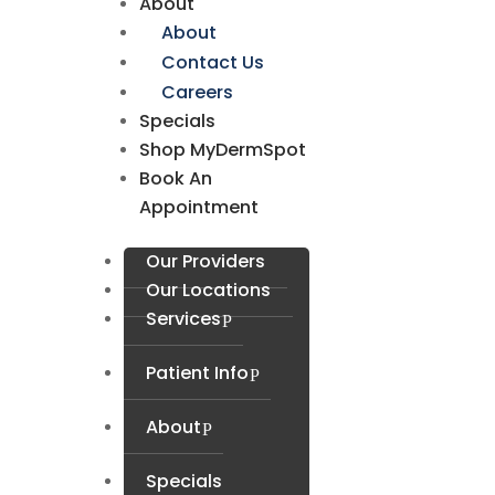
About
About
Contact Us
Careers
Specials
Shop MyDermSpot
Book An
Appointment
Our Providers
Our Locations
Services
Patient Info
About
Specials