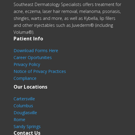
Southeast Dermatology Specialists offers treatment for
acne, eczema, laser hair removal, melanoma, psoriasis,
shingles, warts and more, as well as Kybella, lip fillers
and other injectables such as Juvederm® (including
Voluma®).
Patient Info
Download Forms Here
Career Oportunities
Privacy Policy
Notice of Privacy Practices
Compliance
Our Locations
Cartersville
Columbus
Douglasville
Rome
Sandy Springs
Contact Us