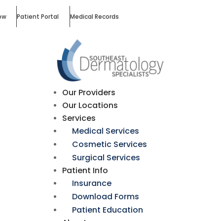
ow
Patient Portal
Medical Records
Our Providers
Our Locations
Services
Medical Services
Cosmetic Services
Surgical Services
Patient Info
Insurance
Download Forms
Patient Education