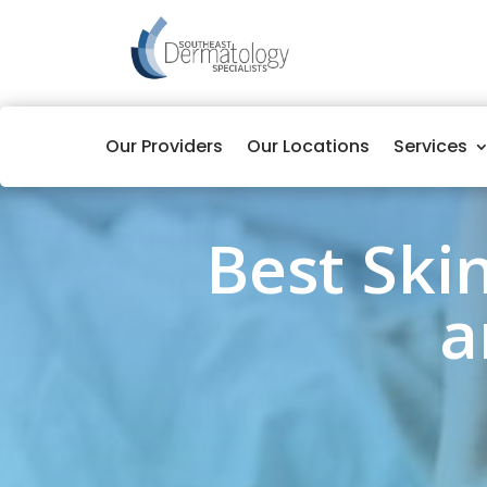
Our Providers
Our Locations
Services
Best Ski
a