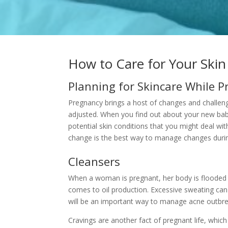
How to Care for Your Ski
Planning for Skincare While 
Pregnancy brings a host of changes and challenges
adjusted. When you find out about your new bab
potential skin conditions that you might deal wit
change is the best way to manage changes durin
Cleansers
When a woman is pregnant, her body is flooded w
comes to oil production. Excessive sweating can 
will be an important way to manage
acne outbre
Cravings are another fact of pregnant life, which