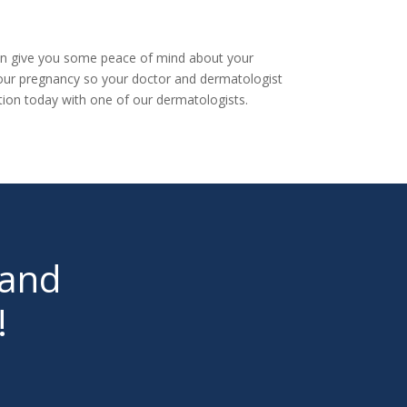
 can give you some peace of mind about your
your pregnancy so your doctor and dermatologist
tion today
with one of our dermatologists.
 and
!