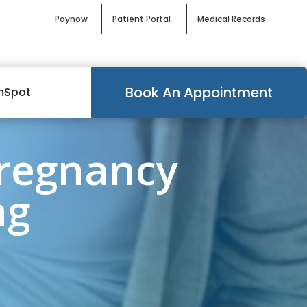
Paynow
Patient Portal
Medical Records
Book An Appointment
mSpot
Pregnancy
ng