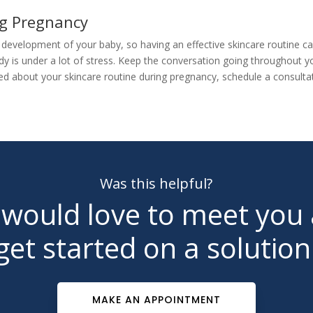
ing Pregnancy
e development of your baby, so having an effective skincare routine
y is under a lot of stress. Keep the conversation going throughout 
ied about your skincare routine during pregnancy,
schedule a consulta
Was this helpful?
would love to meet you
get started on a solution
MAKE AN APPOINTMENT