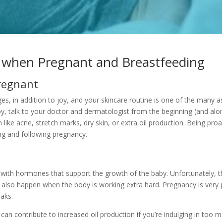
n when Pregnant and Breastfeeding
Pregnant
, in addition to joy, and your skincare routine is one of the many asp
y, talk to your doctor and dermatologist from the beginning (and al
h like acne, stretch marks, dry skin, or extra oil production. Being pro
g and following pregnancy.
ith hormones that support the growth of the baby. Unfortunately, th
also happen when the body is working extra hard. Pregnancy is very ph
aks.
 can contribute to increased oil production if you’re indulging in too