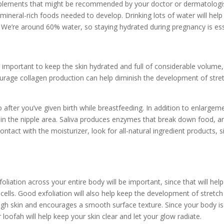
pplements
that might be recommended by your doctor or dermatologist
 mineral-rich foods
needed to develop. Drinking lots of water will he
n. We’re around 60% water, so staying hydrated during pregnancy is ess
 important to keep the skin hydrated and full of considerable volume, 
urage collagen production can help diminish the development of
stre
o after you’ve given birth while breastfeeding. In addition to enlarge
in in the nipple area. Saliva produces enzymes that break down food, a
ntact with the moisturizer, look for all-natural ingredient products, 
iation across your entire body will be important, since that will help
 cells. Good exfoliation will also help keep the development of stretc
ugh skin and encourages a smooth surface texture. Since your body is 
 loofah will help keep your skin clear and let your glow radiate.