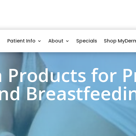
Patient Info
About
Specials
Shop MyDer
n Products for 
nd Breastfeedi