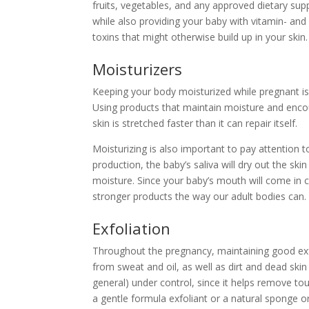
fruits, vegetables, and any
approved dietary su
while also providing your baby with
vitamin- and
toxins that might otherwise build up in your ski
Moisturizers
Keeping your body moisturized
while pregnant is
Using products that maintain moisture and enco
skin is stretched faster than it can repair itself.
Moisturizing is also important to pay attention t
production, the baby’s saliva will dry out the sk
moisture. Since your baby’s mouth will come in co
stronger products the way our adult bodies can.
Exfoliation
Throughout the pregnancy, maintaining good exfol
from sweat and oil, as well as dirt and dead skin
general) under control, since it helps remove to
a gentle formula exfoliant or a natural sponge or