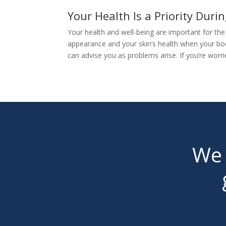
Your Health Is a Priority Dur
Your health and well-being are important for th
appearance and your skin’s health when your bod
can advise you as problems arise. If you’re worr
We 