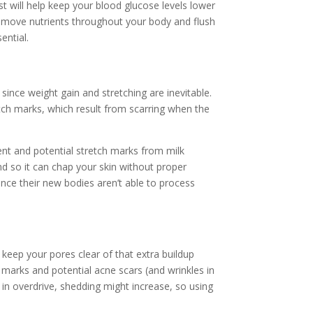
 will help keep your blood glucose levels lower
lp move nutrients throughout your body and flush
ential.
since weight gain and stretching are inevitable.
tch marks, which result from scarring when the
ment and potential stretch marks from milk
nd so it can chap your skin without proper
since their new bodies aren’t able to process
 keep your pores clear of that extra buildup
h marks and potential acne scars (and wrinkles in
in overdrive, shedding might increase, so using