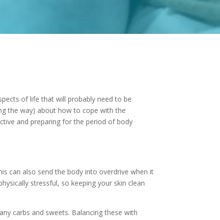
ects of life that will probably need to be
ong the way) about how to cope with the
active and preparing for the period of body
is can also send the body into overdrive when it
ysically stressful, so keeping your skin clean
 many carbs and sweets. Balancing these with