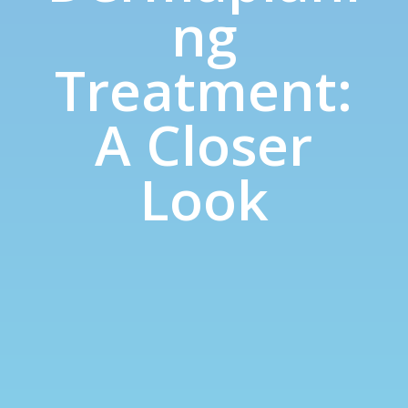
ng
Treatment:
A Closer
Look