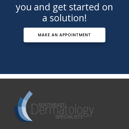
you and get started on
a solution!
MAKE AN APPOINTMENT