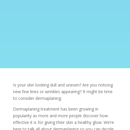
Is your skin looking dull and uneven? Are you noticing
new fine lines or wrinkles appearing? It might be time
to consider dermaplaning.
Dermaplaning treatment has been growing in
popularity as more and more people discover how
effective it is for giving their skin a healthy glow. We’re
here to talk all about dermaplaning so you can decide