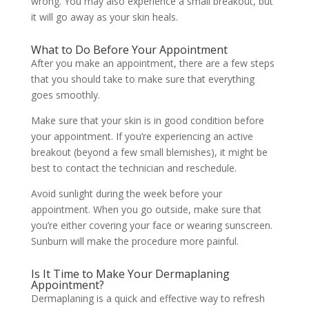
wrong. You may also experience a small breakout, but
it will go away as your skin heals.
What to Do Before Your Appointment
After you make an appointment, there are a few steps
that you should take to make sure that everything
goes smoothly.
Make sure that your skin is in good condition before
your appointment. If you’re experiencing an active
breakout (beyond a few small blemishes), it might be
best to contact the technician and reschedule.
Avoid sunlight during the week before your
appointment. When you go outside, make sure that
you’re either covering your face or wearing sunscreen.
Sunburn will make the procedure more painful.
Is It Time to Make Your Dermaplaning
Appointment?
Dermaplaning is a quick and effective way to refresh