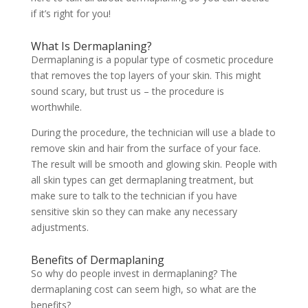
if it’s right for you!
What Is Dermaplaning?
Dermaplaning is a popular type of cosmetic procedure
that removes the top layers of your skin. This might
sound scary, but trust us – the procedure is
worthwhile.
During the procedure, the technician will use a blade to
remove skin and hair from the surface of your face.
The result will be smooth and glowing skin. People with
all skin types can get dermaplaning treatment, but
make sure to talk to the technician if you have
sensitive skin so they can make any necessary
adjustments.
Benefits of Dermaplaning
So why do people invest in dermaplaning? The
dermaplaning cost can seem high, so what are the
benefits?