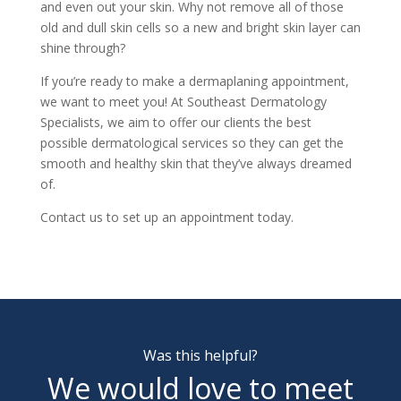
and even out your skin. Why not remove all of those
old and dull skin cells so a new and bright skin layer can
shine through?
If you’re ready to make a dermaplaning appointment,
we want to meet you! At Southeast Dermatology
Specialists, we aim to offer our clients the best
possible dermatological services so they can get the
smooth and healthy skin that they’ve always dreamed
of.
Contact us to
set up an appointment
today.
Was this helpful?
We would love to meet