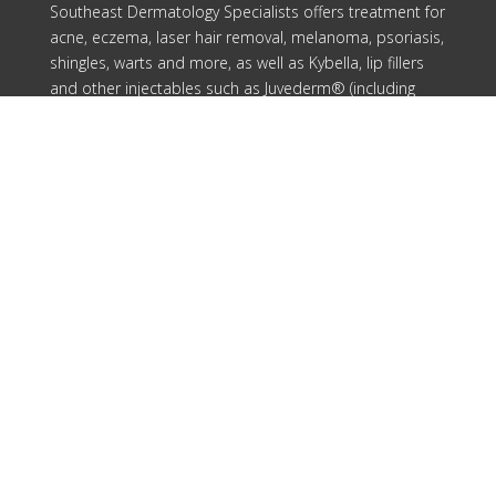
Southeast Dermatology Specialists offers treatment for
acne, eczema, laser hair removal, melanoma, psoriasis,
shingles, warts and more, as well as Kybella, lip fillers
and other injectables such as Juvederm® (including
Voluma®).
Patient Info
Download Forms Here
Career Oportunities
Privacy Policy
Notice of Privacy Practices
Compliance
Our Locations
Cartersville
Columbus
Douglasville
Rome