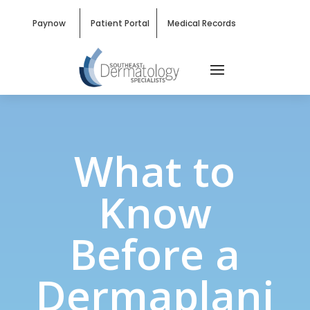
Paynow
Patient Portal
Medical Records
What to
Know
Before a
Dermaplani