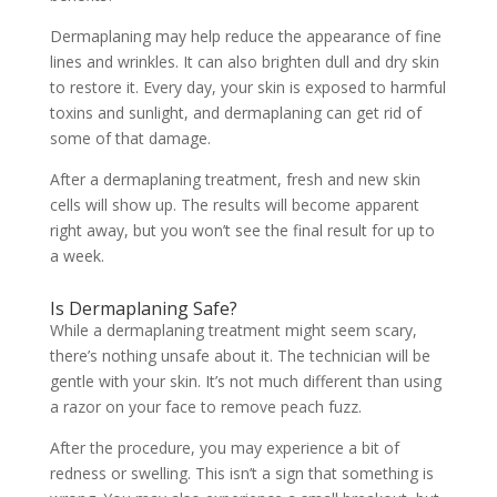
Dermaplaning may help reduce the appearance of fine
lines and wrinkles. It can also brighten dull and dry skin
to restore it. Every day, your skin is exposed to harmful
toxins and sunlight, and
dermaplaning
can get rid of
some of that damage.
After a dermaplaning treatment, fresh and new skin
cells will show up. The results will become apparent
right away, but you won’t see the final result for up to
a week.
Is Dermaplaning Safe?
While a
dermaplaning treatment
might seem scary,
there’s nothing unsafe about it. The technician will be
gentle with your skin. It’s not much different than using
a razor on your face to remove peach fuzz.
After the procedure, you may experience a bit of
redness or swelling. This isn’t a sign that something is