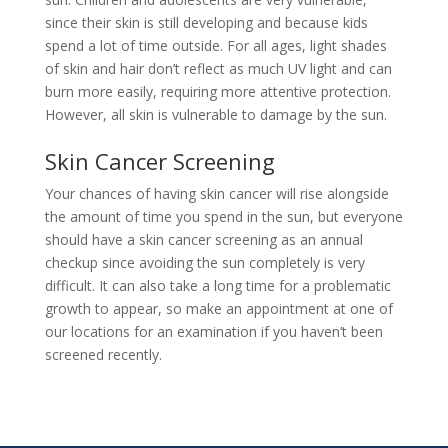
since their skin is still developing and because kids
spend a lot of time outside. For all ages, light shades
of skin and hair don’t reflect as much UV light and can
burn more easily, requiring more attentive protection.
However, all skin is vulnerable to damage by the sun.
Skin Cancer Screening
Your chances of having skin cancer will rise alongside
the amount of time you spend in the sun, but everyone
should have a skin cancer screening as an annual
checkup since avoiding the sun completely is very
difficult. It can also take a long time for a problematic
growth to appear, so
make an appointment
at one of
our locations for an examination if you haven’t been
screened recently.