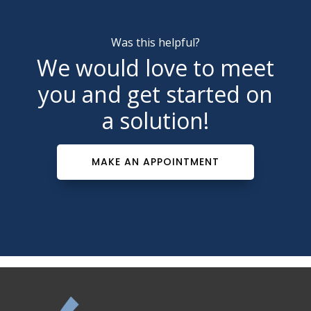
Was this helpful?
We would love to meet
you and get started on
a solution!
MAKE AN APPOINTMENT