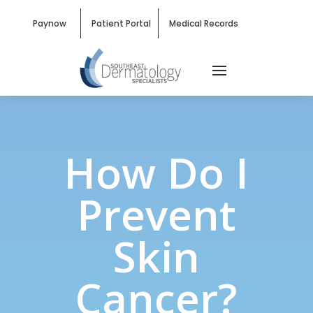
Paynow
Patient Portal
Medical Records
How Do I
Prevent
Skin
Cancer?