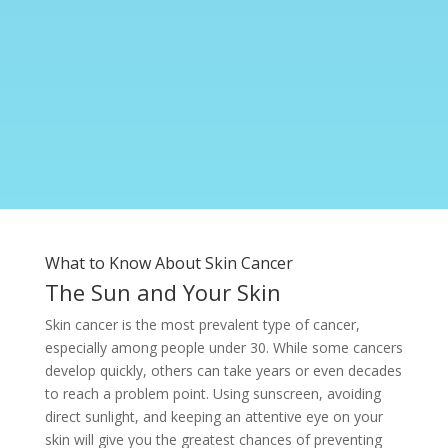
What to Know About Skin Cancer
The Sun and Your Skin
Skin cancer is the most prevalent type of cancer,
especially among people under 30. While some cancers
develop quickly, others can take years or even decades
to reach a problem point. Using sunscreen, avoiding
direct sunlight, and keeping an attentive eye on your
skin will give you the greatest chances of preventing