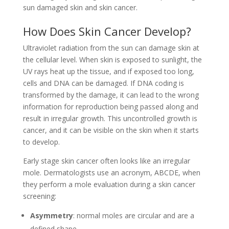
sun damaged skin and skin cancer.
How Does Skin Cancer Develop?
Ultraviolet radiation from the sun can damage skin at
the cellular level. When skin is exposed to sunlight, the
UV rays heat up the tissue, and
if exposed too long,
cells and DNA can be damaged. If DNA coding is
transformed by the damage, it can lead to the wrong
information for reproduction being passed along and
result in irregular growth. This uncontrolled growth is
cancer, and it can be visible on the skin when it starts
to develop.
Early stage skin cancer often looks like
an irregular
mole. Dermatologists use an acronym, ABCDE, when
they perform a mole evaluation during a skin cancer
screening:
Asymmetry
: normal moles are circular and are a
defined shape