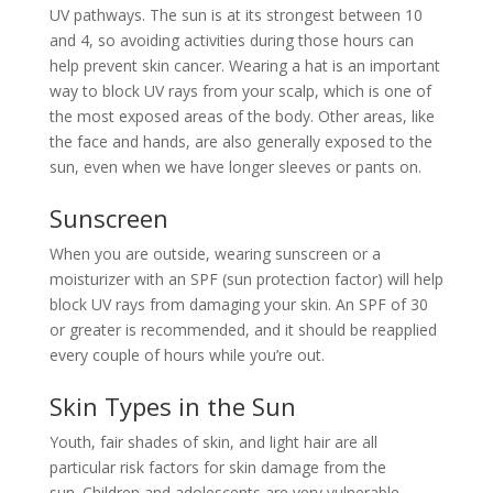
UV pathways. The sun is at its strongest between 10
and 4, so avoiding activities during those hours can
help prevent skin cancer. Wearing a hat is an important
way to block UV rays from your scalp, which is one of
the most exposed areas of the body. Other areas, like
the face and hands, are also generally exposed to the
sun, even when we have longer sleeves or pants on.
Sunscreen
When you are outside,
wearing sunscreen
or a
moisturizer with an SPF (sun protection factor) will help
block UV rays from damaging your skin. An SPF of 30
or greater is recommended, and it should be reapplied
every couple of hours while you’re out.
Skin Types in the Sun
Youth, fair shades of skin, and light hair are all
particular risk factors for skin damage from the
sun.
Children and adolescents
are very vulnerable,