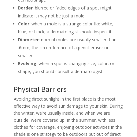
Border
: blurred or faded edges of a spot might
indicate it may not be just a mole
Color
: when a mole is a strange color like white,
blue, or black, a dermatologist should inspect it
Diameter
: normal moles are usually smaller than
.6mm, the circumference of a pencil eraser or
smaller
Evolving
: when a spot is changing size, color, or
shape, you should consult a dermatologist
Physical Barriers
Avoiding direct sunlight in the first place is the most
effective way to avoid sun damage to your skin. During
the winter, we’re usually inside, and when we are
outside, we’re covered up. In the summer, with less
clothes for coverage, enjoying outdoor activities in the
shade is one strategy to be outdoors but out of direct